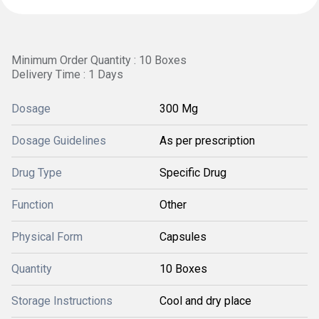
Minimum Order Quantity : 10 Boxes
Delivery Time : 1 Days
Dosage
300 Mg
Dosage Guidelines
As per prescription
Drug Type
Specific Drug
Function
Other
Physical Form
Capsules
Quantity
10 Boxes
Storage Instructions
Cool and dry place