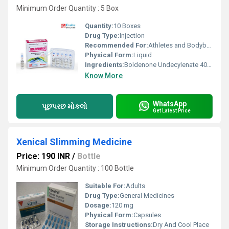
Minimum Order Quantity : 5 Box
Quantity:
10 Boxes
Drug Type:
Injection
Recommended For:
Athletes and Bodybuilding
Physical Form:
Liquid
Ingredients:
Boldenone Undecylenate 400 mg/ml
Know More
WhatsApp
પૂછપરછ મોકલો
Get Latest Price
Xenical Slimming Medicine
Price: 190 INR
/
Bottle
Minimum Order Quantity : 100 Bottle
Suitable For:
Adults
Drug Type:
General Medicines
Dosage:
120 mg
Physical Form:
Capsules
Storage Instructions:
Dry And Cool Place