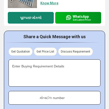
Know More
WhatsApp
પૂછપરછ મોકલો
Get Latest Price
Share a Quick Message with us
Get Quotation
Get Price List
Discuss Requirement
Enter Buying Requirement Details
મોબાઈલ number