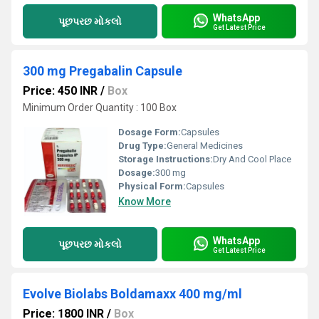
WhatsApp
પૂછપરછ મોકલો
Get Latest Price
300 mg Pregabalin Capsule
Price: 450 INR
/
Box
Minimum Order Quantity : 100 Box
Dosage Form:
Capsules
Drug Type:
General Medicines
Storage Instructions:
Dry And Cool Place
Dosage:
300 mg
Physical Form:
Capsules
Know More
WhatsApp
પૂછપરછ મોકલો
Get Latest Price
Evolve Biolabs Boldamaxx 400 mg/ml
Price: 1800 INR
/
Box