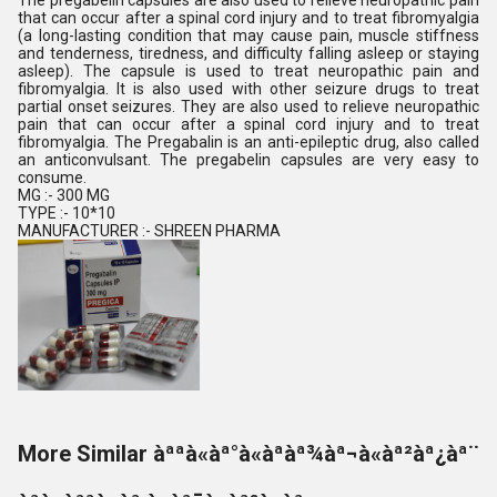
The pregabelin capsules are also used to relieve neuropathic pain
that can occur after a spinal cord injury and to treat fibromyalgia
(a long-lasting condition that may cause pain, muscle stiffness
and tenderness, tiredness, and difficulty falling asleep or staying
asleep). The capsule is used to treat neuropathic pain and
fibromyalgia. It is also used with other seizure drugs to treat
partial onset seizures. They are also used to relieve neuropathic
pain that can occur after a spinal cord injury and to treat
fibromyalgia. The Pregabalin is an anti-epileptic drug, also called
an anticonvulsant. The pregabelin capsules are very easy to
consume.
MG :- 300 MG
TYPE :- 10*10
MANUFACTURER :- SHREEN PHARMA
More Similar àªªà«àª°à«àªàª¾àª¬à«àª²àª¿àª¨