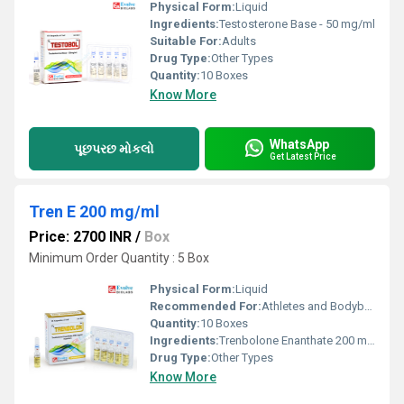
Physical Form:
Liquid
Ingredients:
Testosterone Base - 50 mg/ml
Suitable For:
Adults
Drug Type:
Other Types
Quantity:
10 Boxes
Know More
WhatsApp
પૂછપરછ મોકલો
Get Latest Price
Tren E 200 mg/ml
Price: 2700 INR
/
Box
Minimum Order Quantity : 5 Box
Physical Form:
Liquid
Recommended For:
Athletes and Bodybuilding
Quantity:
10 Boxes
Ingredients:
Trenbolone Enanthate 200 mg/ml
Drug Type:
Other Types
Know More