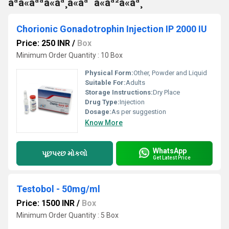
àªà«àªªà«àª¸à«àª¯à«àª²à«àª¸
Chorionic Gonadotrophin Injection IP 2000 IU
Price: 250 INR
/
Box
Minimum Order Quantity : 10 Box
Physical Form:
Other, Powder and Liquid
Suitable For:
Adults
Storage Instructions:
Dry Place
Drug Type:
Injection
Dosage:
As per suggestion
Know More
WhatsApp
પૂછપરછ મોકલો
Get Latest Price
Testobol - 50mg/ml
Price: 1500 INR
/
Box
Minimum Order Quantity : 5 Box