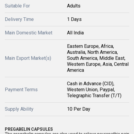
Suitable For
Adults
Delivery Time
1 Days
Main Domestic Market
All India
Eastern Europe, Africa,
Australia, North America,
Main Export Market(s)
South America, Middle East,
Western Europe, Asia, Central
America
Cash in Advance (CID),
Payment Terms
Western Union, Paypal,
Telegraphic Transfer (T/T)
Supply Ability
10 Per Day
PREGABELIN CAPSULES