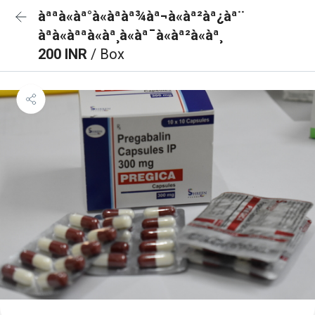
àªªà«àª°à«àªàª¾àª¬à«àª²àª¿àª¨
àªà«àªªà«àª¸à«àª¯à«àª²à«àª¸
200 INR
/ Box