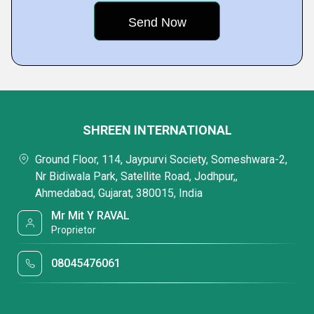
SHREEN INTERNATIONAL
Ground Floor, 114, Jaypurvi Society, Someshwara-2,
Nr Bidiwala Park, Satellite Road, Jodhpur,,
Ahmedabad, Gujarat, 380015, India
Mr Mit Y RAVAL
Proprietor
08045476061