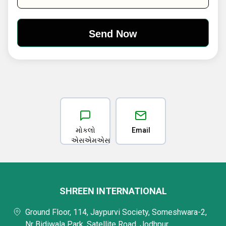
મોકલો
Email
એસએમએસ
SHREEN INTERNATIONAL
Ground Floor, 114, Jaypurvi Society, Someshwara-2,
Nr Bidiwala Park, Satellite Road, Jodhpur,,