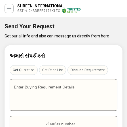
SHREEN INTERNATIONAL
TRUSTED
GST નં. 24BDRPR7176K1ZO
SELLER
Send Your Request
Get our all info and also can message us directly from here
અમારો સંપર્ક કરો
Get Quotation
Get Price List
Discuss Requirement
Enter Buying Requirement Details
મોબાઈલ number