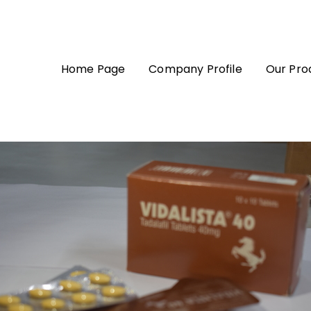
Home Page
Company Profile
Our Pro