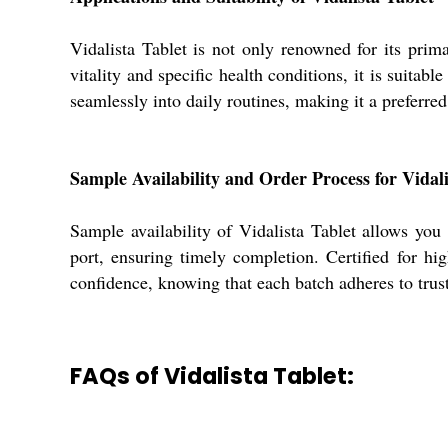
Vidalista Tablet is not only renowned for its prim
vitality and specific health conditions, it is suitab
seamlessly into daily routines, making it a preferre
Sample Availability and Order Process for Vidali
Sample availability of Vidalista Tablet allows you
port, ensuring timely completion. Certified for hi
confidence, knowing that each batch adheres to trus
FAQs of Vidalista Tablet: