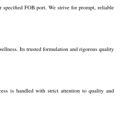
 specified FOB port. We strive for prompt, reliable
ellness. Its trusted formulation and rigorous quality
ss is handled with strict attention to quality and