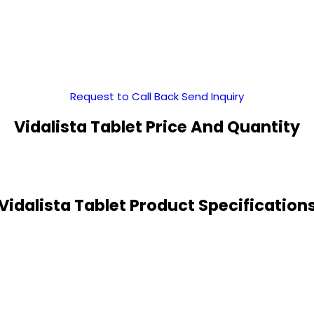
Request to Call Back
Send Inquiry
Vidalista Tablet Price And Quantity
Vidalista Tablet Product Specification