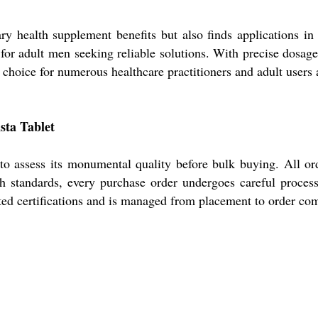
ary health supplement benefits but also finds applications i
le for adult men seeking reliable solutions. With precise dosag
d choice for numerous healthcare practitioners and adult users 
sta Tablet
 to assess its monumental quality before bulk buying. All ord
gh standards, every purchase order undergoes careful proces
ted certifications and is managed from placement to order comp