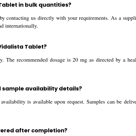
Tablet in bulk quantities?
y contacting us directly with your requirements. As a supplier
d internationally.
idalista Tablet?
nly. The recommended dosage is 20 mg as directed by a healt
 sample availability details?
availability is available upon request. Samples can be deliv
vered after completion?