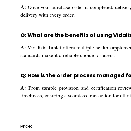
A:
Once your purchase order is completed, delivery
delivery with every order.
Q: What are the benefits of using Vidali
A:
Vidalista Tablet offers multiple health supplemen
standards make it a reliable choice for users.
Q: How is the order process managed fo
A:
From sample provision and certification review
timeliness, ensuring a seamless transaction for all di
Price: