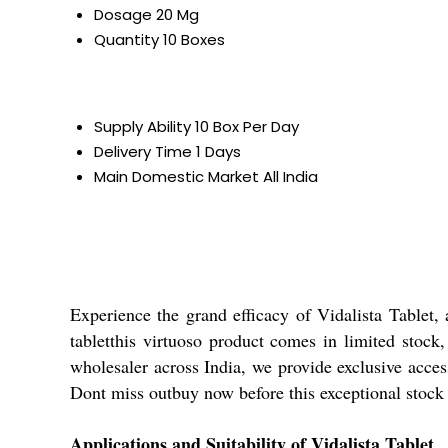
Dosage
20 Mg
Quantity
10 Boxes
Supply Ability
10 Box Per Day
Delivery Time
1 Days
Main Domestic Market
All India
Experience the grand efficacy of Vidalista Tablet
tabletthis virtuoso product comes in limited stock,
wholesaler across India, we provide exclusive access
Dont miss outbuy now before this exceptional stock 
Applications and Suitability of Vidalista Tablet