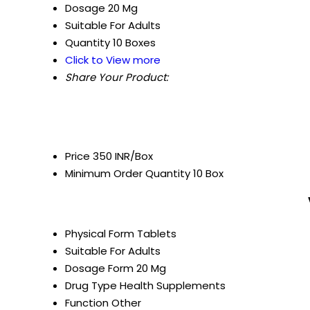
Dosage
20 Mg
Suitable For
Adults
Quantity
10 Boxes
Click to View more
Share Your Product:
Price
350 INR/Box
Minimum Order Quantity
10 Box
Physical Form
Tablets
Suitable For
Adults
Dosage Form
20 Mg
Drug Type
Health Supplements
Function
Other