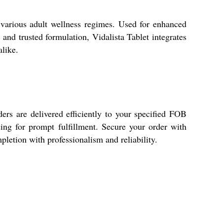
n various adult wellness regimes. Used for enhanced
e and trusted formulation, Vidalista Tablet integrates
alike.
ers are delivered efficiently to your specified FOB
sing for prompt fulfillment. Secure your order with
letion with professionalism and reliability.