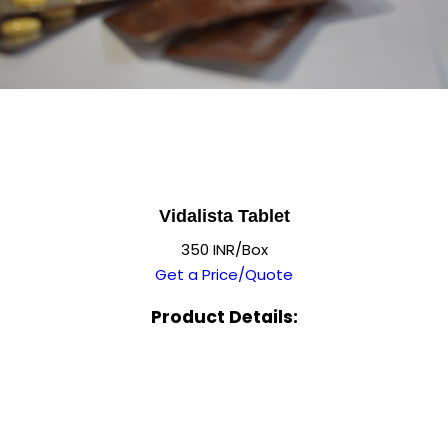
Vidalista Tablet
350 INR/Box
Get a Price/Quote
Product Details: