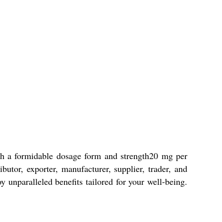
ith a formidable dosage form and strength20 mg per
butor, exporter, manufacturer, supplier, trader, and
y unparalleled benefits tailored for your well-being.