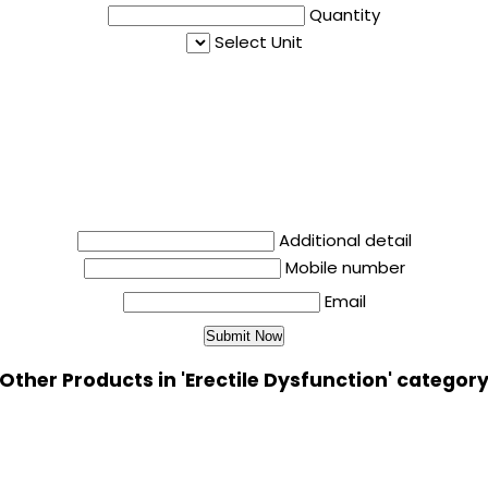
Quantity
Select Unit
Additional detail
Mobile number
Email
Other Products in 'Erectile Dysfunction' categor