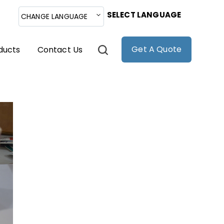
SELECT LANGUAGE
CHANGE LANGUAGE
Get A Quote
ducts
Contact Us