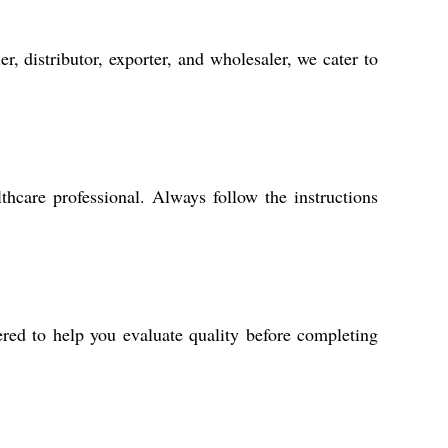
, distributor, exporter, and wholesaler, we cater to
hcare professional. Always follow the instructions
ered to help you evaluate quality before completing