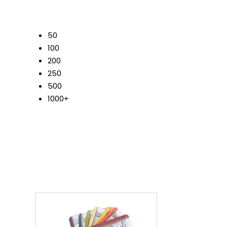
50
100
200
250
500
1000+