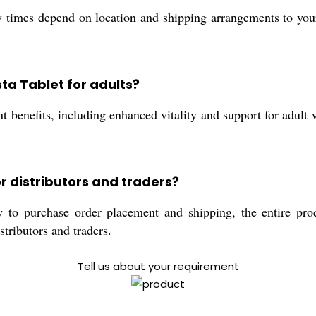
 times depend on location and shipping arrangements to your
sta Tablet for adults?
t benefits, including enhanced vitality and support for adult w
r distributors and traders?
 to purchase order placement and shipping, the entire proce
stributors and traders.
Tell us about your requirement