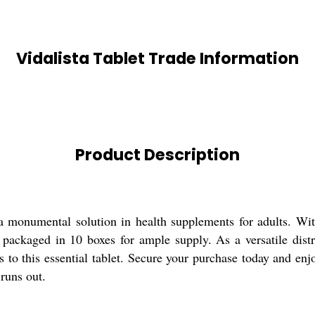
Vidalista Tablet Trade Information
Product Description
, a monumental solution in health supplements for adults. W
 packaged in 10 boxes for ample supply. As a versatile distri
 to this essential tablet. Secure your purchase today and enjo
runs out.