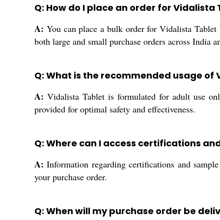
Q: How do I place an order for Vidalista 
A:
You can place a bulk order for Vidalista Tablet b
both large and small purchase orders across India an
Q: What is the recommended usage of V
A:
Vidalista Tablet is formulated for adult use o
provided for optimal safety and effectiveness.
Q: Where can I access certifications and
A:
Information regarding certifications and sample 
your purchase order.
Q: When will my purchase order be deli