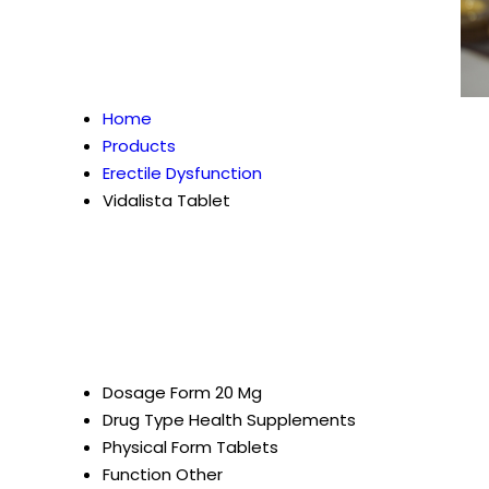
Home
Products
Erectile Dysfunction
Vidalista Tablet
Dosage Form
20 Mg
Drug Type
Health Supplements
Physical Form
Tablets
Function
Other