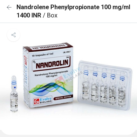
Nandrolene Phenylpropionate 100 mg/ml
1400 INR
/ Box