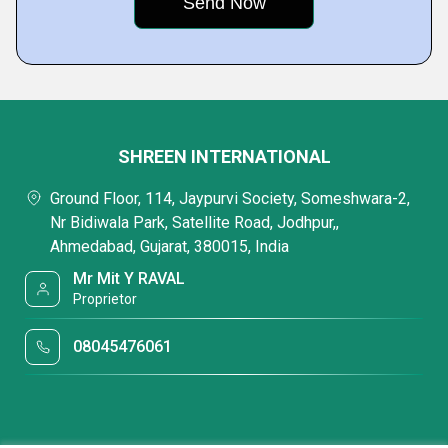
SHREEN INTERNATIONAL
Ground Floor, 114, Jaypurvi Society, Someshwara-2,
Nr Bidiwala Park, Satellite Road, Jodhpur,,
Ahmedabad, Gujarat, 380015, India
Mr Mit Y RAVAL
Proprietor
08045476061