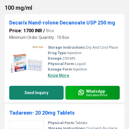
100 mg/ml
Decarix Nand-rolone Decanoate USP 250 mg
Price: 1700 INR
/
Box
Minimum Order Quantity : 10 Box
Storage Instructions:
Dry And Cool Place
Drug Type:
Injection
Dosage:
250 MG
Physical Form:
Liquid
Dosage Form:
Injection
Know More
WhatsApp
Send Inquiry
Get Latest Price
Tadareen- 20 20mg Tablets
Physical Form:
Tablets
Storage Instructions:
Cool and dry place