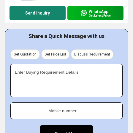
WhatsApp
Send Inquiry
Get Latest Price
Share a Quick Message with us
Get Quotation
Get Price List
Discuss Requirement
Enter Buying Requirement Details
Mobile number