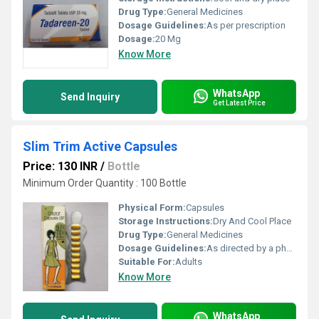
Drug Type:
General Medicines
Dosage Guidelines:
As per prescription
Dosage:
20 Mg
Know More
WhatsApp
Send Inquiry
Get Latest Price
Slim Trim Active Capsules
Price: 130 INR
/
Bottle
Minimum Order Quantity : 100 Bottle
Physical Form:
Capsules
Storage Instructions:
Dry And Cool Place
Drug Type:
General Medicines
Dosage Guidelines:
As directed by a physician
Suitable For:
Adults
Know More
WhatsApp