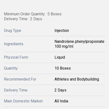
Minimum Order Quantity : 5 Boxes
Delivery Time : 2 Days
Drug Type
Injection
Nandrolene phenylpropionate
Ingredients
100 mg/ml
Physical Form
Liquid
Quantity
10 Boxes
Recommended For
Athletes and Bodybuilding
Delivery Time
2 Days
Main Domestic Market
All India