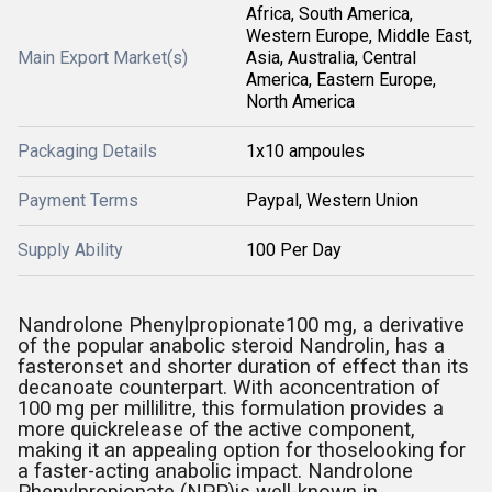
Africa, South America,
Western Europe, Middle East,
Main Export Market(s)
Asia, Australia, Central
America, Eastern Europe,
North America
Packaging Details
1x10 ampoules
Payment Terms
Paypal, Western Union
Supply Ability
100 Per Day
Nandrolone Phenylpropionate100 mg, a derivative
of the popular anabolic steroid Nandrolin, has a
fasteronset and shorter duration of effect than its
decanoate counterpart. With aconcentration of
100 mg per millilitre, this formulation provides a
more quickrelease of the active component,
making it an appealing option for thoselooking for
a faster-acting anabolic impact. Nandrolone