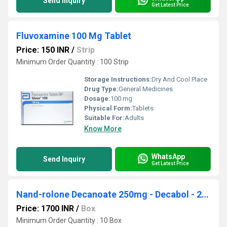
Send Inquiry
Get Latest Price
Fluvoxamine 100 Mg Tablet
Price: 150 INR
/
Strip
Minimum Order Quantity : 100 Strip
Storage Instructions:
Dry And Cool Place
Drug Type:
General Medicines
Dosage:
100 mg
Physical Form:
Tablets
Suitable For:
Adults
Know More
WhatsApp
Send Inquiry
Get Latest Price
Nand-rolone Decanoate 250mg - Decabol - 250
Price: 1700 INR
/
Box
Minimum Order Quantity : 10 Box