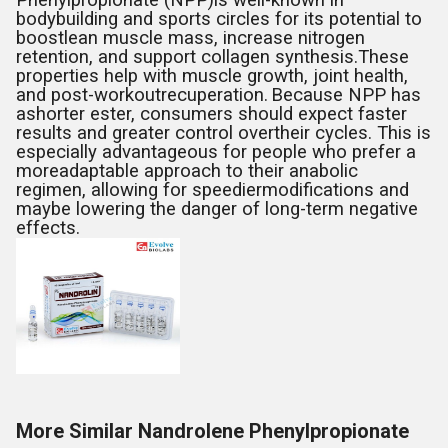
Phenylpropionate (NPP)is well-known in
bodybuilding and sports circles for its potential to
boostlean muscle mass, increase nitrogen
retention, and support collagen synthesis.These
properties help with muscle growth, joint health,
and post-workoutrecuperation.
Because NPP has
ashorter ester, consumers should expect faster
results and greater control overtheir cycles. This is
especially advantageous for people who prefer a
moreadaptable approach to their anabolic
regimen, allowing for speediermodifications and
maybe lowering the danger of long-term negative
effects.
More Similar Nandrolene Phenylpropionate