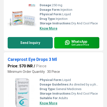
Dosage:
250 mg
Dosage Form:
Injection
Physical Form:
Liquid
Drug Type:
Injection
Storage Instructions:
Dry And Cool Place
Know More
WhatsApp
Send Inquiry
Get Latest Price
Careprost Eye Drops 3 Ml
Price: 570 INR
/
Piece
Minimum Order Quantity : 30 Piece
Physical Form:
Liquid
Dosage Guidelines:
As directed by a physician
Drug Type:
General Medicines
Storage Instructions:
Dry And Cool Place
Suitable For:
Adults
Know More