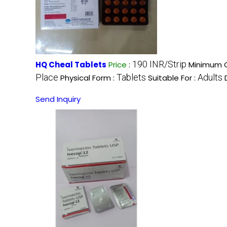
190 INR/Strip
HQ Cheal Tablets
Price
:
Minimum O
Place
Tablets
Adults
Physical Form :
Suitable For :
Send Inquiry