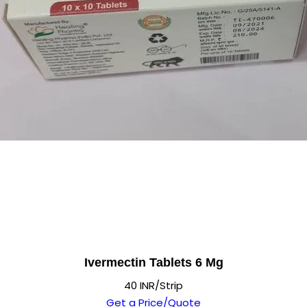
Ivermectin Tablets 6 Mg
40 INR/Strip
Get a Price/Quote