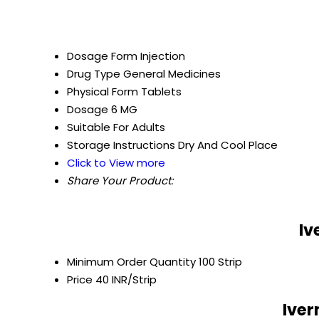
Dosage Form
Injection
Drug Type
General Medicines
Physical Form
Tablets
Dosage
6 MG
Suitable For
Adults
Storage Instructions
Dry And Cool Place
Click to View more
Share Your Product:
Iv
Minimum Order Quantity
100 Strip
Price
40 INR/Strip
Iver