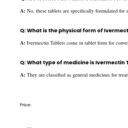
A:
No, these tablets are specifically formulated for 
Q: What is the physical form of Ivermec
A:
Ivermectin Tablets come in tablet form for conv
Q: What type of medicine is Ivermectin 
A:
They are classified as general medicines for treat
Price: