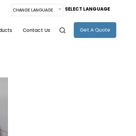
SELECT LANGUAGE
CHANGE LANGUAGE
Get A Quote
ducts
Contact Us