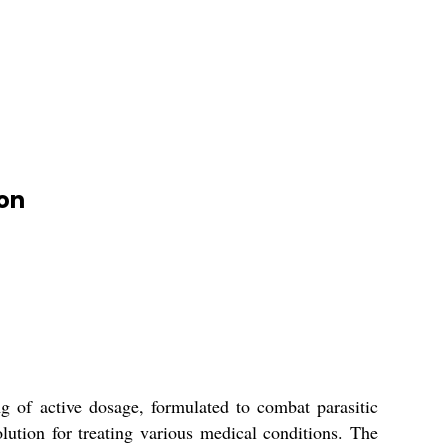
ion
g of active dosage, formulated to combat parasitic
lution for treating various medical conditions. The