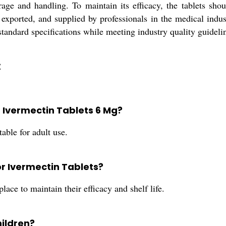
age and handling. To maintain its efficacy, the tablets sho
 exported, and supplied by professionals in the medical industr
standard specifications while meeting industry quality guideli
:
Ivermectin Tablets 6 Mg?
able for adult use.
or Ivermectin Tablets?
lace to maintain their efficacy and shelf life.
hildren?