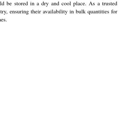
uld be stored in a dry and cool place. As a trusted
y, ensuring their availability in bulk quantities for
nes.