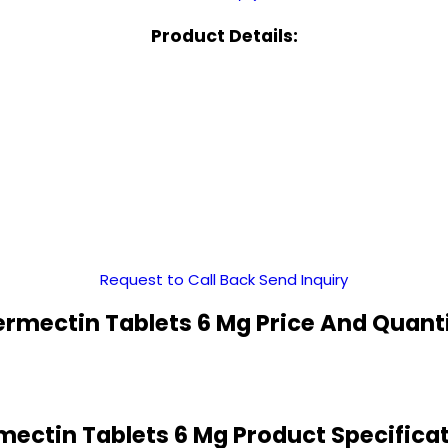
Product Details:
Request to Call Back
Send Inquiry
ermectin Tablets 6 Mg Price And Quant
mectin Tablets 6 Mg Product Specifica