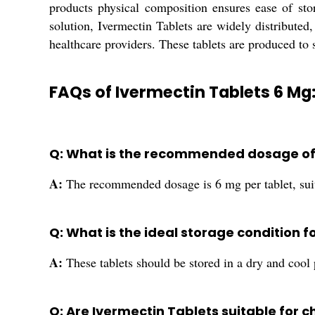
products physical composition ensures ease of stor
solution, Ivermectin Tablets are widely distributed,
healthcare providers. These tablets are produced to 
FAQs of Ivermectin Tablets 6 Mg
Q: What is the recommended dosage of 
A:
The recommended dosage is 6 mg per tablet, suit
Q: What is the ideal storage condition f
A:
These tablets should be stored in a dry and cool p
Q: Are Ivermectin Tablets suitable for c