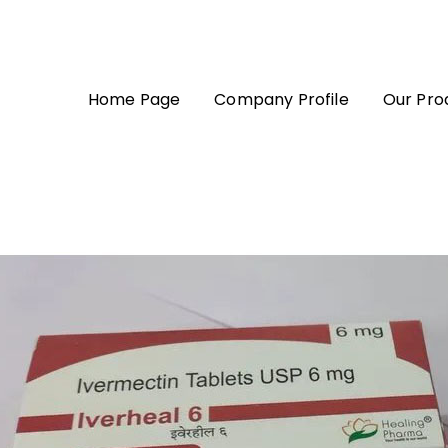
Home Page
Company Profile
Our Pro