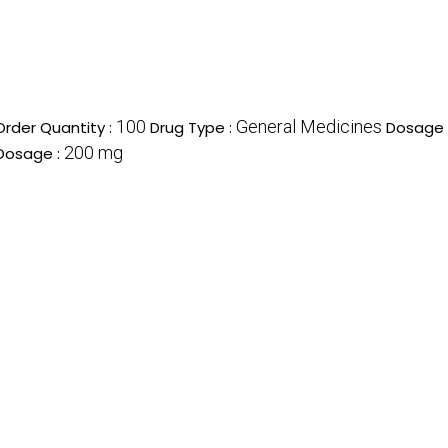
100
General Medicines
rder Quantity :
Drug Type :
Dosage 
200 mg
Dosage :