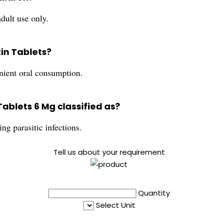
adult use only.
tin Tablets?
enient oral consumption.
Tablets 6 Mg classified as?
ing parasitic infections.
Tell us about your requirement
Quantity
Select Unit