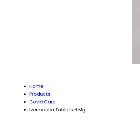
Home
Products
Covid Care
Ivermectin Tablets 6 Mg