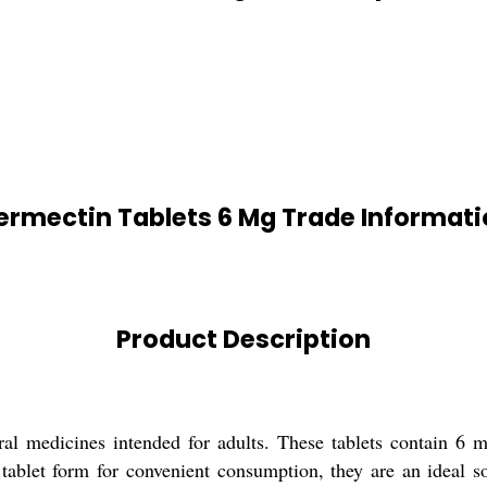
ermectin Tablets 6 Mg Trade Informat
Product Description
ral medicines intended for adults. These tablets contain 6 m
 tablet form for convenient consumption, they are an ideal so