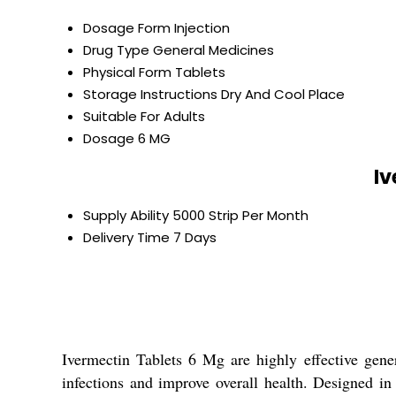
Dosage Form
Injection
Drug Type
General Medicines
Physical Form
Tablets
Storage Instructions
Dry And Cool Place
Suitable For
Adults
Dosage
6 MG
Iv
Supply Ability
5000 Strip Per Month
Delivery Time
7 Days
Ivermectin Tablets 6 Mg are highly effective gene
infections and improve overall health. Designed in