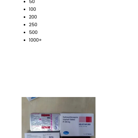
50
100
200
250
500
1000+