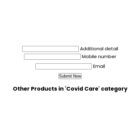
Additional detail
Mobile number
Email
Other Products in 'Covid Care' category