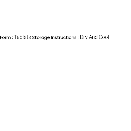
Tablets
Dry And Cool
Form :
Storage Instructions :