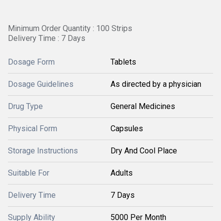
Minimum Order Quantity : 100 Strips
Delivery Time : 7 Days
Dosage Form
Tablets
Dosage Guidelines
As directed by a physician
Drug Type
General Medicines
Physical Form
Capsules
Storage Instructions
Dry And Cool Place
Suitable For
Adults
Delivery Time
7 Days
Supply Ability
5000 Per Month