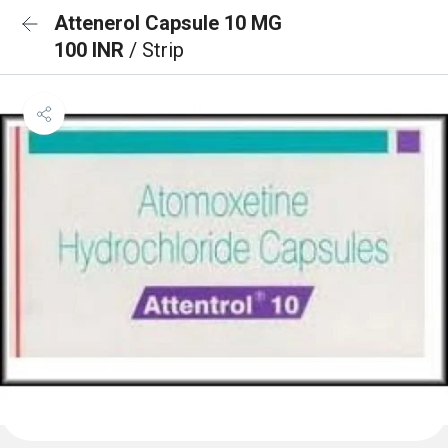
Attenerol Capsule 10 MG
100 INR
/ Strip