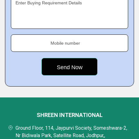
Enter Buying Requirement Details
Mobile number
SHREEN INTERNATIONAL
Ground Floor, 114, Jaypurvi Society, Someshwara-2,
Nr Bidiwala Park, Satellite Road, Jodhpur,,