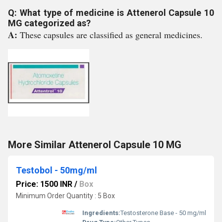
Q: What type of medicine is Attenerol Capsule 10
MG categorized as?
A:
These capsules are classified as general medicines.
More Similar Attenerol Capsule 10 MG
Testobol - 50mg/ml
Price: 1500 INR
/
Box
Minimum Order Quantity : 5 Box
Ingredients:
Testosterone Base - 50 mg/ml