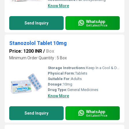
Know More
WhatsApp
Send Inquiry
Get Latest Price
Stanozolol Tablet 10mg
Price: 1200 INR
/
Box
Minimum Order Quantity : 5 Box
Storage Instructions:
Keep In a Cool & Dry Place
Physical Form:
Tablets
Suitable For:
Adults
Dosage:
10mg
Drug Type:
General Medicines
Know More
WhatsApp
Send Inquiry
Get Latest Price