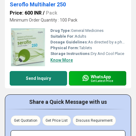
Seroflo Multihaler 250
Price: 600 INR
/
Pack
Minimum Order Quantity : 100 Pack
Drug Type:
General Medicines
Suitable For:
Adults
Dosage Guidelines:
As directed by a physician
Physical Form:
Tablets
Storage Instructions:
Dry And Cool Place
Know More
WhatsApp
Send Inquiry
Get Latest Price
Share a Quick Message with us
Get Quotation
Get Price List
Discuss Requirement