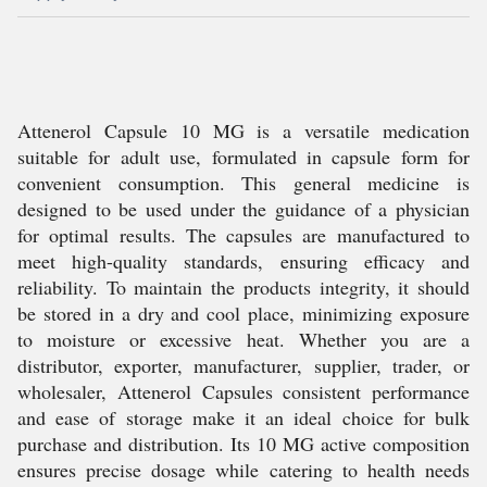
Attenerol Capsule 10 MG is a versatile medication
suitable for adult use, formulated in capsule form for
convenient consumption. This general medicine is
designed to be used under the guidance of a physician
for optimal results. The capsules are manufactured to
meet high-quality standards, ensuring efficacy and
reliability. To maintain the products integrity, it should
be stored in a dry and cool place, minimizing exposure
to moisture or excessive heat. Whether you are a
distributor, exporter, manufacturer, supplier, trader, or
wholesaler, Attenerol Capsules consistent performance
and ease of storage make it an ideal choice for bulk
purchase and distribution. Its 10 MG active composition
ensures precise dosage while catering to health needs