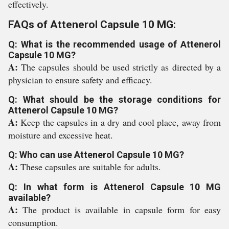
effectively.
FAQs of Attenerol Capsule 10 MG:
Q: What is the recommended usage of Attenerol
Capsule 10 MG?
A:
The capsules should be used strictly as directed by a
physician to ensure safety and efficacy.
Q: What should be the storage conditions for
Attenerol Capsule 10 MG?
A:
Keep the capsules in a dry and cool place, away from
moisture and excessive heat.
Q: Who can use Attenerol Capsule 10 MG?
A:
These capsules are suitable for adults.
Q: In what form is Attenerol Capsule 10 MG
available?
A:
The product is available in capsule form for easy
consumption.