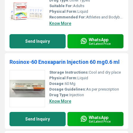
Drug Type:
Other Types
Suitable For:
Adults
Physical Form:
Liquid
Recommended For:
Athletes and Bodybuilding
Know More
WhatsApp
Send Inquiry
Get Latest Price
Rosinox-60 Enoxaparin Injection 60 mg0.6 ml
Storage Instructions:
Cool and dry place
Physical Form:
Liquid
Dosage:
60 Mg
Dosage Guidelines:
As per prescription
Drug Type:
Injection
Know More
WhatsApp
Send Inquiry
Get Latest Price