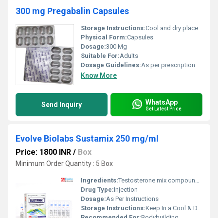
300 mg Pregabalin Capsules
Storage Instructions:
Cool and dry place
Physical Form:
Capsules
Dosage:
300 Mg
Suitable For:
Adults
Dosage Guidelines:
As per prescription
Know More
WhatsApp
Send Inquiry
Get Latest Price
Evolve Biolabs Sustamix 250 mg/ml
Price: 1800 INR
/
Box
Minimum Order Quantity : 5 Box
Ingredients:
Testosterone mix compound injection 250 mg/ml
Drug Type:
Injection
Dosage:
As Per Instructions
Storage Instructions:
Keep In a Cool & Dry Place
Recommended For:
Bodybuilding